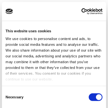
This website uses cookies
We use cookies to personalise content and ads, to
provide social media features and to analyse our traffic.
We also share information about your use of our site with
our social media, advertising and analytics partners who
may combine it with other information that you’ve
provided to them or that they’ve collected from your use
of their services. You consent to our cookies if you
continue to use our website.
Consent
Necessary
Selection