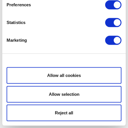
Preferences
Statistics
Marketing
Show details
Allow all cookies
Allow selection
Reject all