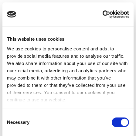
This website uses cookies
We use cookies to personalise content and ads, to
provide social media features and to analyse our traffic.
We also share information about your use of our site with
our social media, advertising and analytics partners who
may combine it with other information that you’ve
provided to them or that they’ve collected from your use
of their services. You consent to our cookies if you
continue to use our website.
Consent
Necessary
Selection