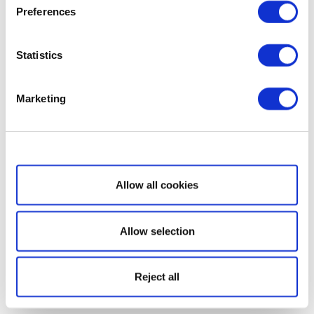
Preferences
Statistics
Marketing
Show details
Allow all cookies
Allow selection
Reject all