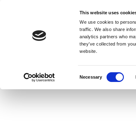
This website uses cookie
We use cookies to personal
traffic. We also share info
analytics partners who may
they’ve collected from you
website.
Consent
Necessary
Selection