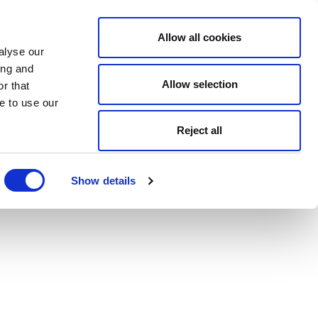
Allow all cookies
alyse our
ing and
Allow selection
r that
e to use our
Reject all
Show details