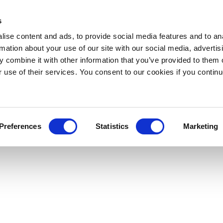
s
ise content and ads, to provide social media features and to an
rmation about your use of our site with our social media, advertis
 combine it with other information that you’ve provided to them o
r use of their services. You consent to our cookies if you continu
Preferences
Statistics
Marketing