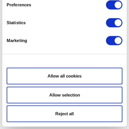
Preferences
Statistics
Marketing
Show details
Allow all cookies
Allow selection
Reject all