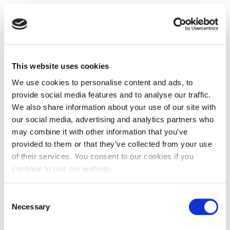
This website uses cookies
We use cookies to personalise content and ads, to
provide social media features and to analyse our traffic.
We also share information about your use of our site with
our social media, advertising and analytics partners who
may combine it with other information that you’ve
provided to them or that they’ve collected from your use
of their services. You consent to our cookies if you
continue to use our website.
Consent
Necessary
Selection