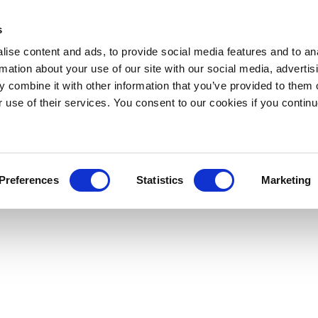
s
ise content and ads, to provide social media features and to an
rmation about your use of our site with our social media, advertis
 combine it with other information that you’ve provided to them o
r use of their services. You consent to our cookies if you continu
Preferences
Statistics
Marketing