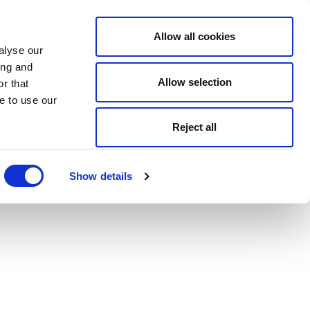
Allow all cookies
alyse our
ing and
Allow selection
r that
e to use our
Reject all
Show details