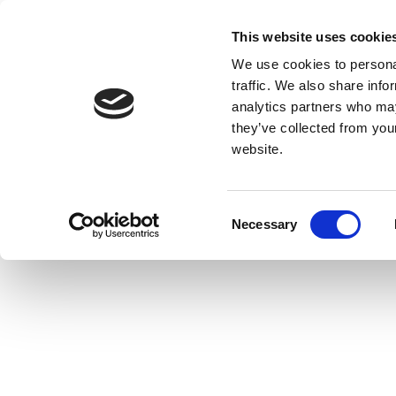
This website uses cookie
We use cookies to personal
traffic. We also share info
analytics partners who may
they’ve collected from you
website.
Consent
Necessary
Selection