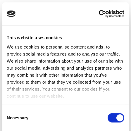
This website uses cookies
We use cookies to personalise content and ads, to
provide social media features and to analyse our traffic.
We also share information about your use of our site with
our social media, advertising and analytics partners who
may combine it with other information that you’ve
provided to them or that they’ve collected from your use
of their services. You consent to our cookies if you
continue to use our website.
Consent
Necessary
Selection