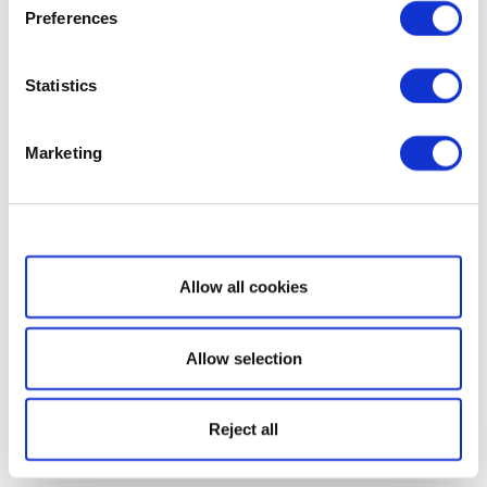
Preferences
Statistics
Marketing
Show details
Allow all cookies
Allow selection
Reject all