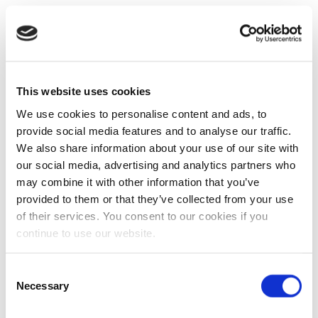
This website uses cookies
We use cookies to personalise content and ads, to
provide social media features and to analyse our traffic.
We also share information about your use of our site with
our social media, advertising and analytics partners who
may combine it with other information that you’ve
provided to them or that they’ve collected from your use
of their services. You consent to our cookies if you
continue to use our website.
Consent
Necessary
Selection