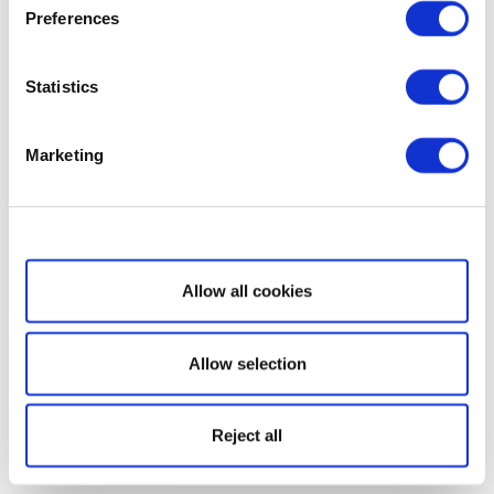
Preferences
Statistics
Marketing
Show details
Allow all cookies
Allow selection
Reject all