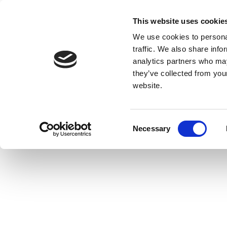
This website uses cookie
We use cookies to personal
traffic. We also share info
analytics partners who may
they’ve collected from you
website.
Consent
Necessary
Selection