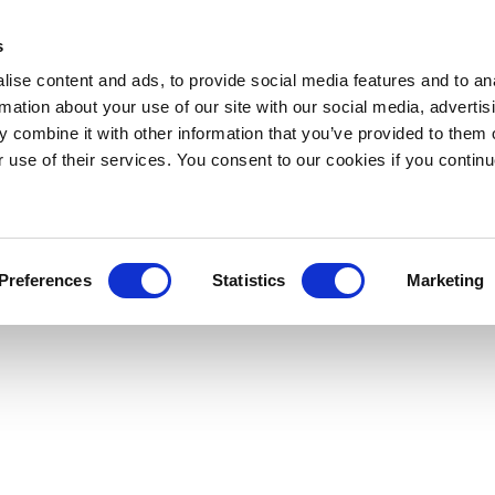
s
ise content and ads, to provide social media features and to an
rmation about your use of our site with our social media, advertis
 combine it with other information that you’ve provided to them o
r use of their services. You consent to our cookies if you continu
Preferences
Statistics
Marketing