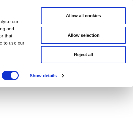
Allow all cookies
alyse our
ing and
Allow selection
r that
e to use our
Reject all
Show details