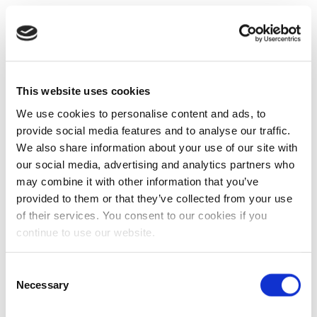
This website uses cookies
We use cookies to personalise content and ads, to
provide social media features and to analyse our traffic.
We also share information about your use of our site with
our social media, advertising and analytics partners who
may combine it with other information that you’ve
provided to them or that they’ve collected from your use
of their services. You consent to our cookies if you
continue to use our website.
Consent
Necessary
Selection