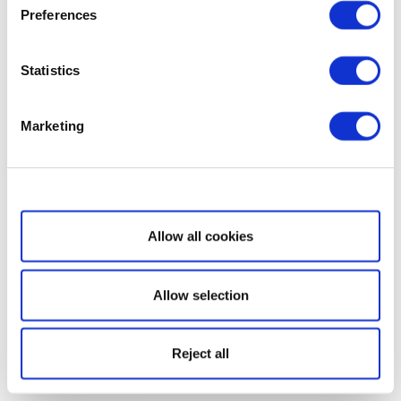
Preferences
Statistics
Marketing
Show details
Allow all cookies
Allow selection
Reject all