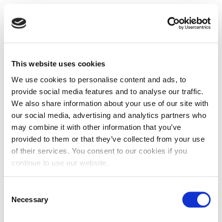
This website uses cookies
We use cookies to personalise content and ads, to
provide social media features and to analyse our traffic.
We also share information about your use of our site with
our social media, advertising and analytics partners who
may combine it with other information that you’ve
provided to them or that they’ve collected from your use
of their services. You consent to our cookies if you
continue to use our website.
Consent
Necessary
Selection