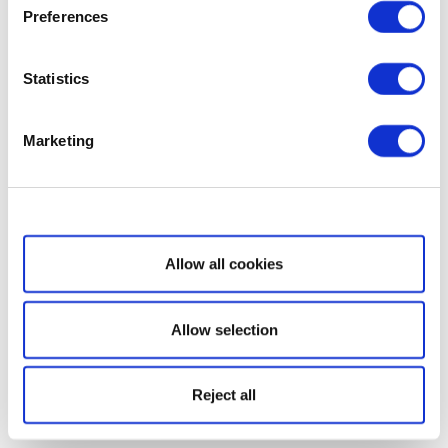
Preferences
Statistics
Marketing
Show details
Allow all cookies
Allow selection
Reject all