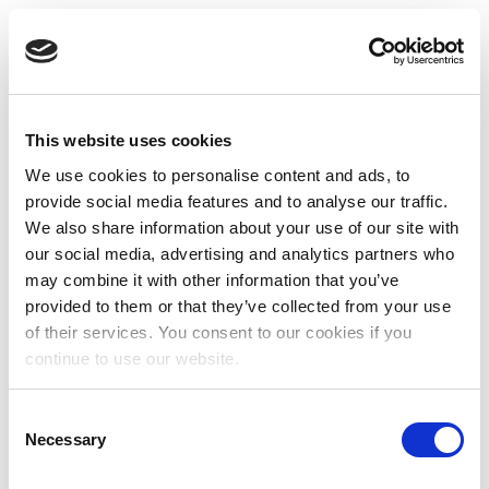
This website uses cookies
We use cookies to personalise content and ads, to
provide social media features and to analyse our traffic.
We also share information about your use of our site with
our social media, advertising and analytics partners who
may combine it with other information that you’ve
provided to them or that they’ve collected from your use
of their services. You consent to our cookies if you
continue to use our website.
Consent
Necessary
Selection