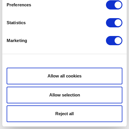
Preferences
Statistics
Marketing
Show details
Allow all cookies
Allow selection
Reject all