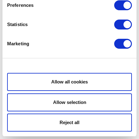
Preferences
Statistics
Marketing
Show details
Allow all cookies
Allow selection
Reject all