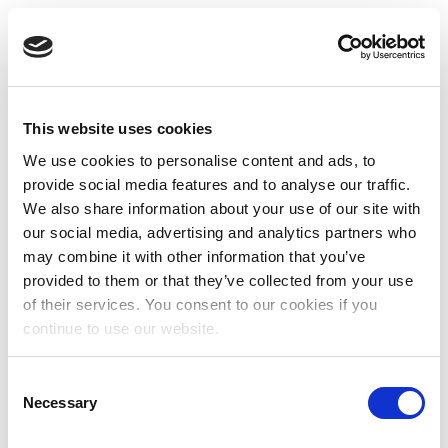
This website uses cookies
We use cookies to personalise content and ads, to
provide social media features and to analyse our traffic.
We also share information about your use of our site with
our social media, advertising and analytics partners who
may combine it with other information that you’ve
provided to them or that they’ve collected from your use
of their services. You consent to our cookies if you
continue to use our website.
Consent
Necessary
Selection