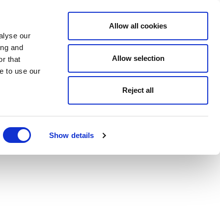
Allow all cookies
alyse our
ing and
Allow selection
r that
e to use our
Reject all
Show details