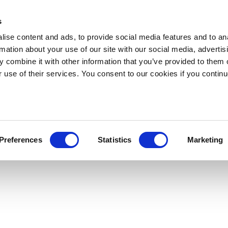
s
ise content and ads, to provide social media features and to an
rmation about your use of our site with our social media, advertis
 combine it with other information that you’ve provided to them o
r use of their services. You consent to our cookies if you continu
Preferences
Statistics
Marketing