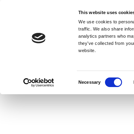
This website uses cookie
We use cookies to personal
traffic. We also share info
analytics partners who may
they’ve collected from you
website.
Consent
Necessary
Selection