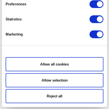
Preferences
Statistics
Marketing
Show details
Allow all cookies
Allow selection
Reject all