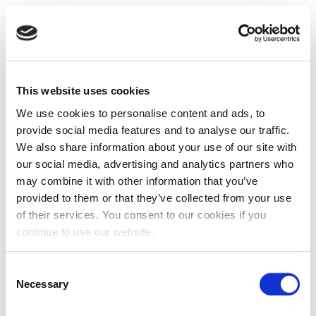
This website uses cookies
We use cookies to personalise content and ads, to
provide social media features and to analyse our traffic.
We also share information about your use of our site with
our social media, advertising and analytics partners who
may combine it with other information that you’ve
provided to them or that they’ve collected from your use
of their services. You consent to our cookies if you
continue to use our website.
Consent
Necessary
Selection