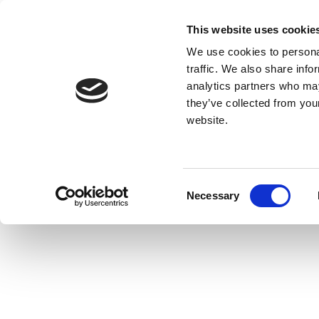
This website uses cookie
We use cookies to personal
traffic. We also share info
analytics partners who may
they’ve collected from you
website.
Consent
Necessary
Selection