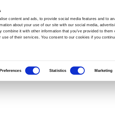
s
ise content and ads, to provide social media features and to an
rmation about your use of our site with our social media, advertis
 combine it with other information that you’ve provided to them o
r use of their services. You consent to our cookies if you continu
Preferences
Statistics
Marketing