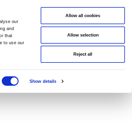
Allow all cookies
alyse our
ing and
Allow selection
r that
e to use our
Reject all
Show details