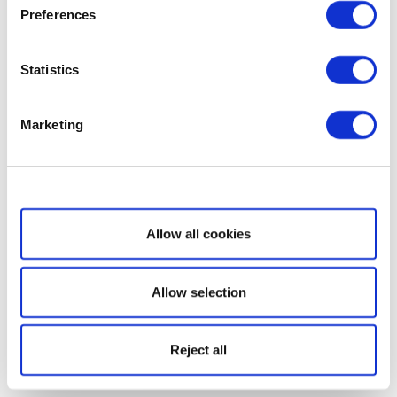
Preferences
Statistics
Marketing
Show details
Allow all cookies
Allow selection
Reject all