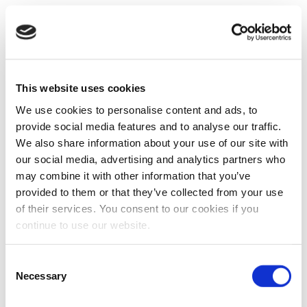
This website uses cookies
We use cookies to personalise content and ads, to
provide social media features and to analyse our traffic.
We also share information about your use of our site with
our social media, advertising and analytics partners who
may combine it with other information that you’ve
provided to them or that they’ve collected from your use
of their services. You consent to our cookies if you
continue to use our website.
Consent
Necessary
Selection