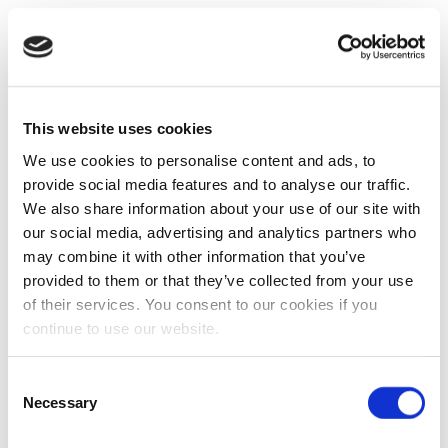
This website uses cookies
We use cookies to personalise content and ads, to
provide social media features and to analyse our traffic.
We also share information about your use of our site with
our social media, advertising and analytics partners who
may combine it with other information that you’ve
provided to them or that they’ve collected from your use
of their services. You consent to our cookies if you
continue to use our website.
Consent
Necessary
Selection