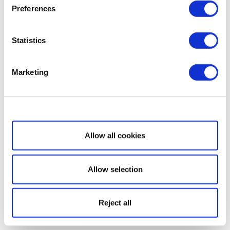
Preferences
Statistics
Marketing
Show details
Allow all cookies
Allow selection
Reject all