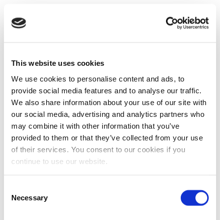
This website uses cookies
We use cookies to personalise content and ads, to
provide social media features and to analyse our traffic.
We also share information about your use of our site with
our social media, advertising and analytics partners who
may combine it with other information that you’ve
provided to them or that they’ve collected from your use
of their services. You consent to our cookies if you
continue to use our website.
Consent
Necessary
Selection