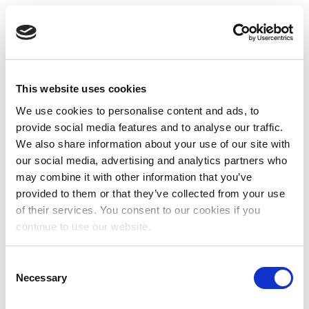
This website uses cookies
We use cookies to personalise content and ads, to
provide social media features and to analyse our traffic.
We also share information about your use of our site with
our social media, advertising and analytics partners who
may combine it with other information that you’ve
provided to them or that they’ve collected from your use
of their services. You consent to our cookies if you
continue to use our website.
Consent
Necessary
Selection