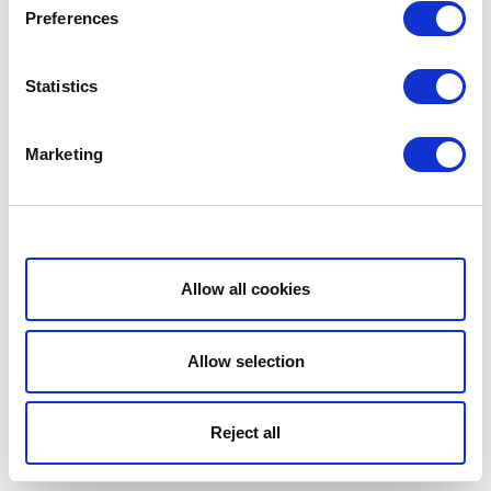
Preferences
Statistics
Marketing
Show details
Allow all cookies
Allow selection
Reject all