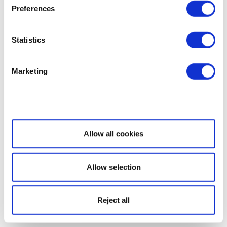
Preferences
Statistics
Marketing
Show details
Allow all cookies
Allow selection
Reject all