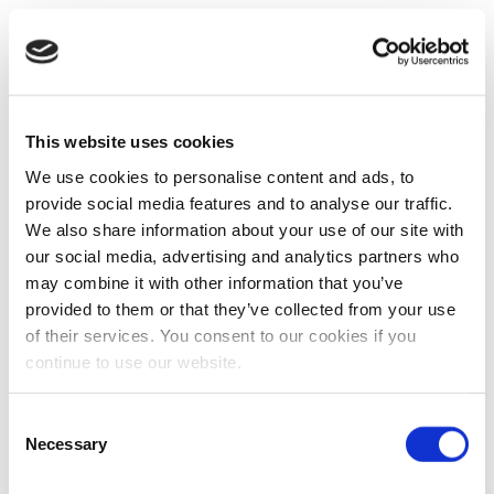
This website uses cookies
We use cookies to personalise content and ads, to
provide social media features and to analyse our traffic.
We also share information about your use of our site with
our social media, advertising and analytics partners who
may combine it with other information that you’ve
provided to them or that they’ve collected from your use
of their services. You consent to our cookies if you
continue to use our website.
Consent
Necessary
Selection