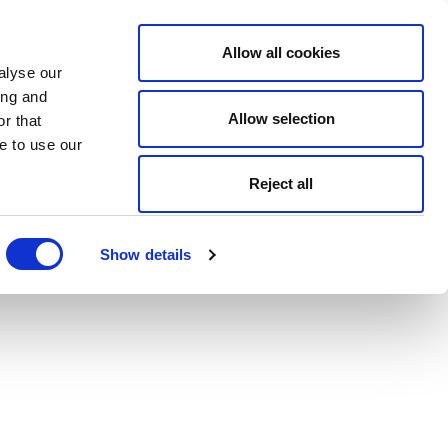
Allow all cookies
alyse our
ing and
Allow selection
r that
e to use our
Reject all
Show details