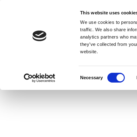
This website uses cookie
We use cookies to personal
traffic. We also share info
analytics partners who may
they’ve collected from you
website.
Consent
Necessary
Selection