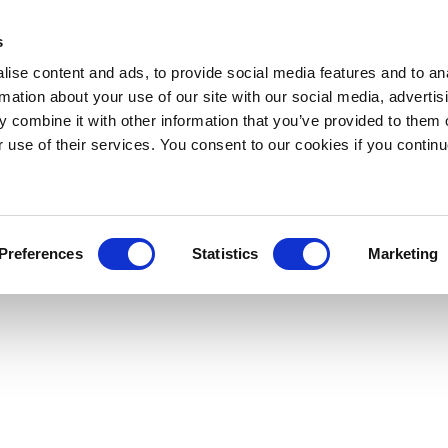
s
ise content and ads, to provide social media features and to an
rmation about your use of our site with our social media, advertis
 combine it with other information that you’ve provided to them o
r use of their services. You consent to our cookies if you continu
Preferences
Statistics
Marketing