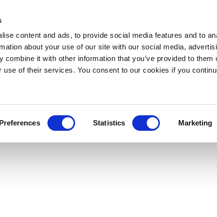
s
ise content and ads, to provide social media features and to an
rmation about your use of our site with our social media, advertis
 combine it with other information that you’ve provided to them o
r use of their services. You consent to our cookies if you continu
Preferences
Statistics
Marketing