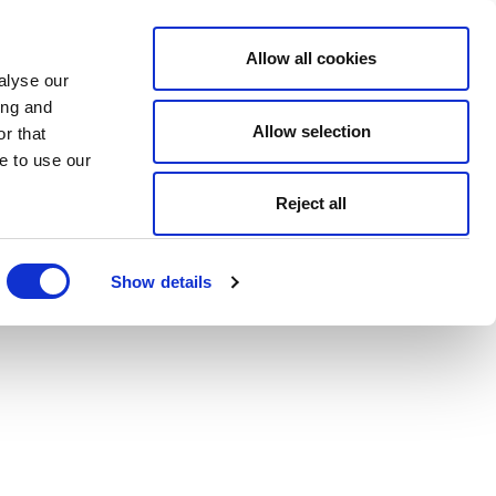
Allow all cookies
alyse our
ing and
Allow selection
r that
e to use our
Reject all
Show details