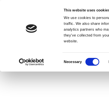
This website uses cookie
We use cookies to personal
traffic. We also share info
analytics partners who may
they’ve collected from you
website.
Consent
Necessary
Selection