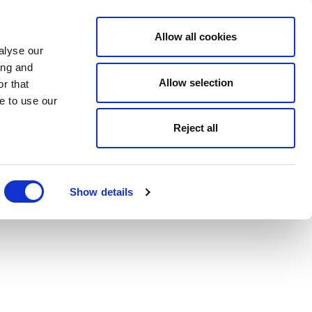
Allow all cookies
alyse our
ing and
Allow selection
r that
e to use our
Reject all
Show details