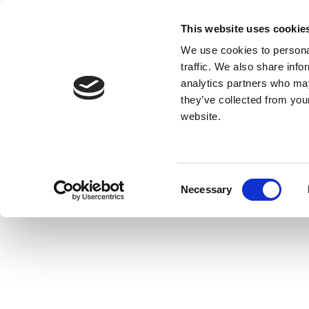
This website uses cookie
We use cookies to personal
traffic. We also share info
analytics partners who may
they’ve collected from you
website.
Consent
Necessary
Selection