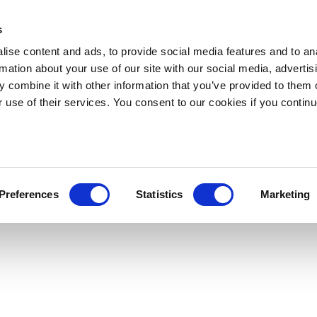
s
ise content and ads, to provide social media features and to an
rmation about your use of our site with our social media, advertis
 combine it with other information that you’ve provided to them o
r use of their services. You consent to our cookies if you continu
Preferences
Statistics
Marketing