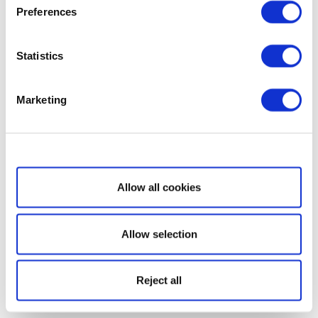
Preferences
Statistics
Marketing
Show details
Allow all cookies
Allow selection
Reject all