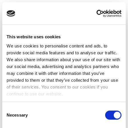
This website uses cookies
We use cookies to personalise content and ads, to
provide social media features and to analyse our traffic.
We also share information about your use of our site with
our social media, advertising and analytics partners who
may combine it with other information that you’ve
provided to them or that they’ve collected from your use
of their services. You consent to our cookies if you
continue to use our website.
Consent
Necessary
Selection