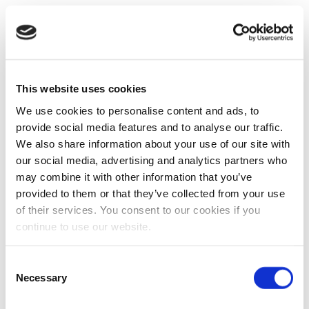
This website uses cookies
We use cookies to personalise content and ads, to
provide social media features and to analyse our traffic.
We also share information about your use of our site with
our social media, advertising and analytics partners who
may combine it with other information that you’ve
provided to them or that they’ve collected from your use
of their services. You consent to our cookies if you
continue to use our website.
Consent
Necessary
Selection