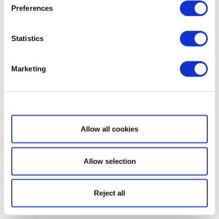
Preferences
Statistics
Marketing
Show details
Allow all cookies
Allow selection
Reject all