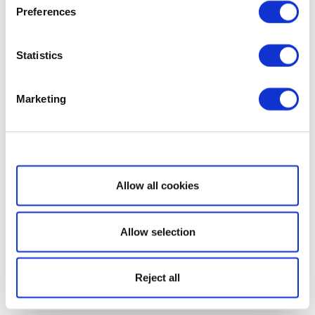
Preferences
Statistics
Marketing
Show details
Allow all cookies
Allow selection
Reject all