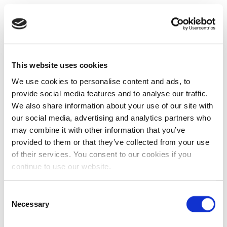
This website uses cookies
We use cookies to personalise content and ads, to
provide social media features and to analyse our traffic.
We also share information about your use of our site with
our social media, advertising and analytics partners who
may combine it with other information that you’ve
provided to them or that they’ve collected from your use
of their services. You consent to our cookies if you
continue to use our website.
Consent
Necessary
Selection