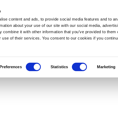
s
ise content and ads, to provide social media features and to an
rmation about your use of our site with our social media, advertis
 combine it with other information that you’ve provided to them o
r use of their services. You consent to our cookies if you continu
Preferences
Statistics
Marketing