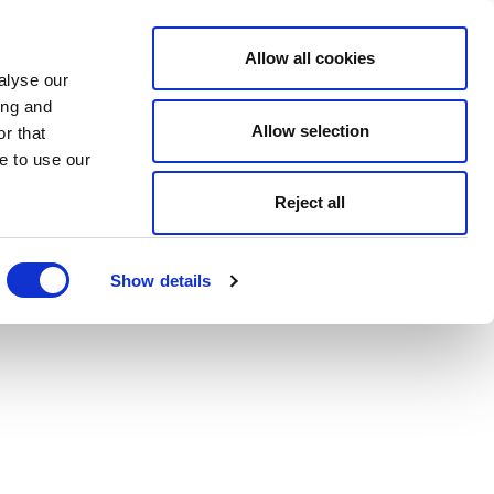
Allow all cookies
alyse our
ing and
Allow selection
r that
e to use our
Reject all
Show details