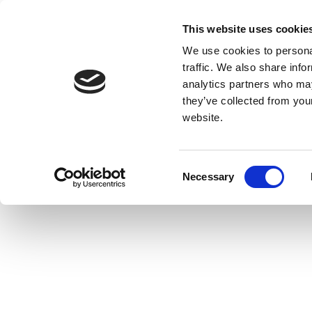
This website uses cookie
We use cookies to personal
traffic. We also share info
analytics partners who may
they’ve collected from you
website.
Consent
Necessary
Selection