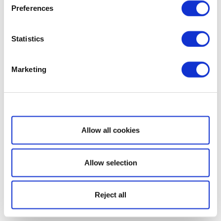
Preferences
Statistics
Marketing
Show details
Allow all cookies
Allow selection
Reject all