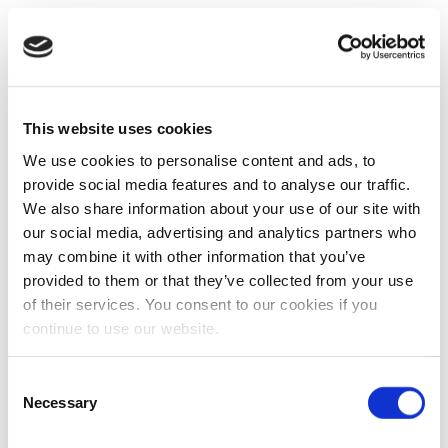
This website uses cookies
We use cookies to personalise content and ads, to
provide social media features and to analyse our traffic.
We also share information about your use of our site with
our social media, advertising and analytics partners who
may combine it with other information that you’ve
provided to them or that they’ve collected from your use
of their services. You consent to our cookies if you
continue to use our website.
Consent
Necessary
Selection