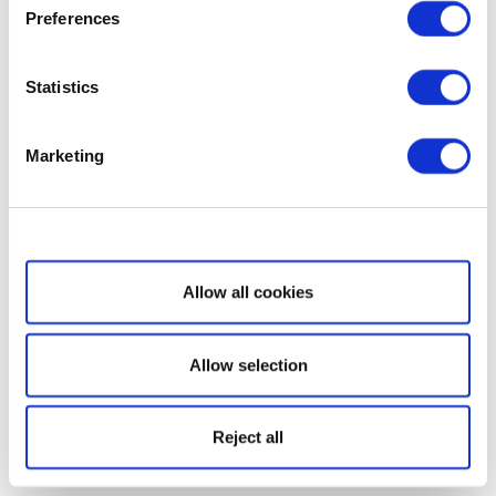
Preferences
Statistics
Marketing
Show details
Allow all cookies
Allow selection
Reject all