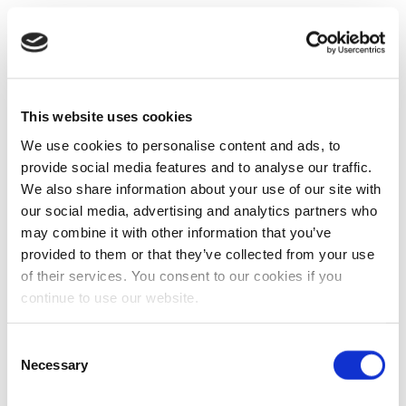
This website uses cookies
We use cookies to personalise content and ads, to
provide social media features and to analyse our traffic.
We also share information about your use of our site with
our social media, advertising and analytics partners who
may combine it with other information that you’ve
provided to them or that they’ve collected from your use
of their services. You consent to our cookies if you
continue to use our website.
Consent
Necessary
Selection