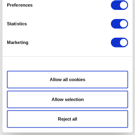
Preferences
Statistics
Marketing
Show details
Allow all cookies
Allow selection
Reject all