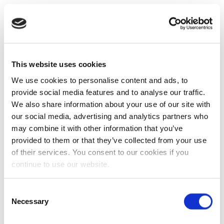
This website uses cookies
We use cookies to personalise content and ads, to
provide social media features and to analyse our traffic.
We also share information about your use of our site with
our social media, advertising and analytics partners who
may combine it with other information that you’ve
provided to them or that they’ve collected from your use
of their services. You consent to our cookies if you
continue to use our website.
Consent
Necessary
Selection