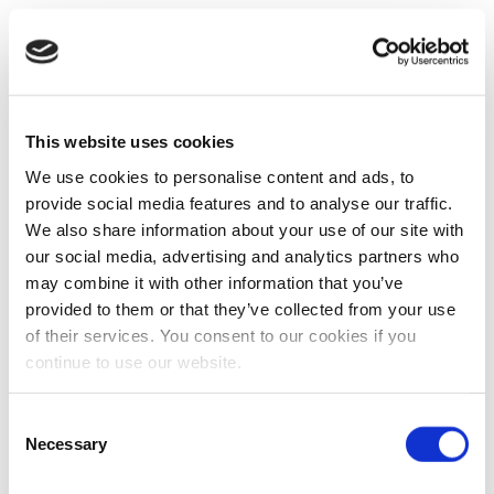
This website uses cookies
We use cookies to personalise content and ads, to
provide social media features and to analyse our traffic.
We also share information about your use of our site with
our social media, advertising and analytics partners who
may combine it with other information that you’ve
provided to them or that they’ve collected from your use
of their services. You consent to our cookies if you
continue to use our website.
Consent
Necessary
Selection