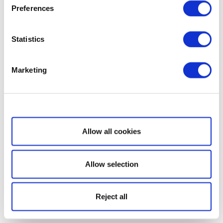
Preferences
Statistics
Marketing
Show details
Allow all cookies
Allow selection
Reject all