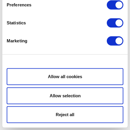
Preferences
Statistics
Marketing
Show details
Allow all cookies
Allow selection
Reject all