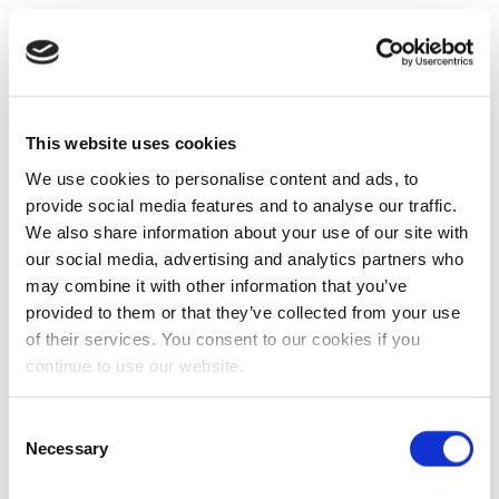
This website uses cookies
We use cookies to personalise content and ads, to
provide social media features and to analyse our traffic.
We also share information about your use of our site with
our social media, advertising and analytics partners who
may combine it with other information that you’ve
provided to them or that they’ve collected from your use
of their services. You consent to our cookies if you
continue to use our website.
Consent
Necessary
Selection