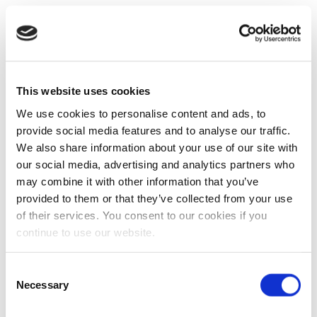
This website uses cookies
We use cookies to personalise content and ads, to
provide social media features and to analyse our traffic.
We also share information about your use of our site with
our social media, advertising and analytics partners who
may combine it with other information that you’ve
provided to them or that they’ve collected from your use
of their services. You consent to our cookies if you
continue to use our website.
Consent
Necessary
Selection