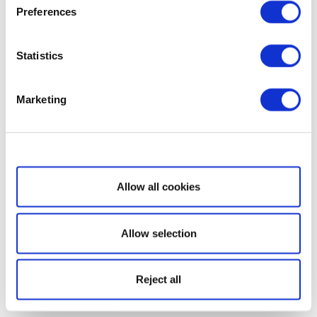
Preferences
Statistics
Marketing
Show details
Allow all cookies
Allow selection
Reject all