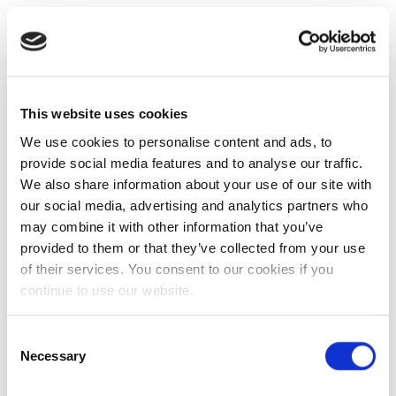
This website uses cookies
We use cookies to personalise content and ads, to
provide social media features and to analyse our traffic.
We also share information about your use of our site with
our social media, advertising and analytics partners who
may combine it with other information that you’ve
provided to them or that they’ve collected from your use
of their services. You consent to our cookies if you
continue to use our website.
Consent
Necessary
Selection