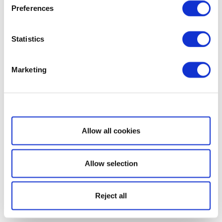
Preferences
Statistics
Marketing
Show details
Allow all cookies
Allow selection
Reject all