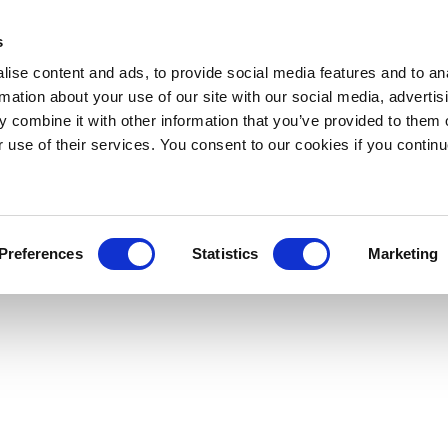
s
ise content and ads, to provide social media features and to an
rmation about your use of our site with our social media, advertis
 combine it with other information that you’ve provided to them o
r use of their services. You consent to our cookies if you continu
Preferences
Statistics
Marketing