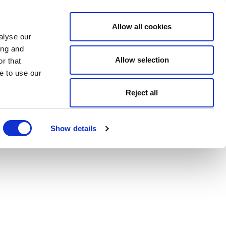
Allow all cookies
alyse our
ing and
Allow selection
r that
e to use our
Reject all
Show details