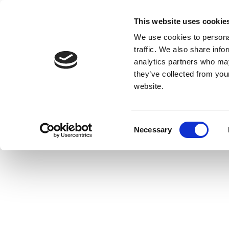
This website uses cookie
We use cookies to personal
traffic. We also share info
analytics partners who may
they’ve collected from you
website.
Consent
Necessary
Selection