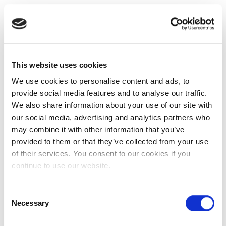
This website uses cookies
We use cookies to personalise content and ads, to
provide social media features and to analyse our traffic.
We also share information about your use of our site with
our social media, advertising and analytics partners who
may combine it with other information that you’ve
provided to them or that they’ve collected from your use
of their services. You consent to our cookies if you
continue to use our website.
Consent
Necessary
Selection