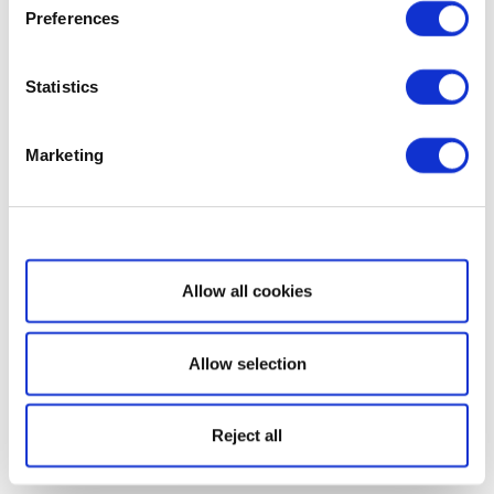
Preferences
Statistics
Marketing
Show details
Allow all cookies
Allow selection
Reject all