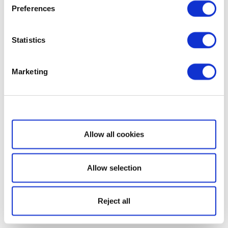
Preferences
Statistics
Marketing
Show details
Allow all cookies
Allow selection
Reject all