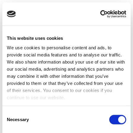
This website uses cookies
We use cookies to personalise content and ads, to
provide social media features and to analyse our traffic.
We also share information about your use of our site with
our social media, advertising and analytics partners who
may combine it with other information that you’ve
provided to them or that they’ve collected from your use
of their services. You consent to our cookies if you
continue to use our website.
Consent
Necessary
Selection