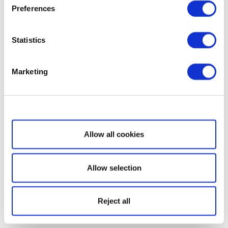
Preferences
Statistics
Marketing
Show details
Allow all cookies
Allow selection
Reject all