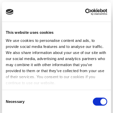
This website uses cookies
We use cookies to personalise content and ads, to
provide social media features and to analyse our traffic.
We also share information about your use of our site with
our social media, advertising and analytics partners who
may combine it with other information that you’ve
provided to them or that they’ve collected from your use
of their services. You consent to our cookies if you
continue to use our website.
Consent
Necessary
Selection