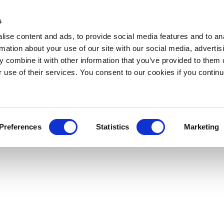
s
ise content and ads, to provide social media features and to an
rmation about your use of our site with our social media, advertis
 combine it with other information that you’ve provided to them o
r use of their services. You consent to our cookies if you continu
Preferences
Statistics
Marketing