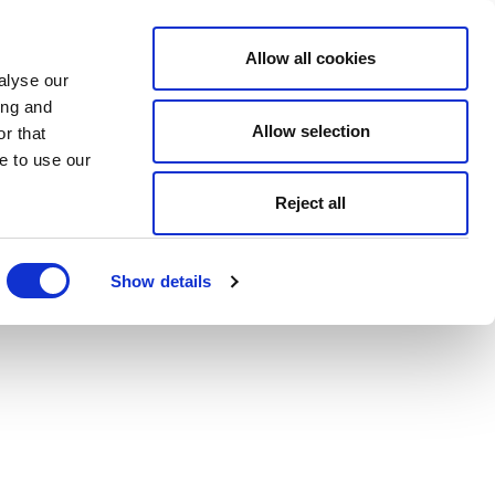
Allow all cookies
alyse our
ing and
Allow selection
r that
e to use our
Reject all
Show details