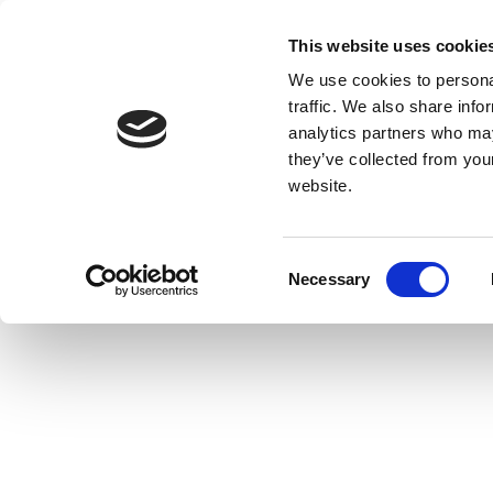
This website uses cookie
We use cookies to personal
traffic. We also share info
analytics partners who may
they’ve collected from you
website.
Consent
Necessary
Selection