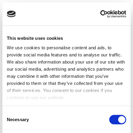
This website uses cookies
We use cookies to personalise content and ads, to
provide social media features and to analyse our traffic.
We also share information about your use of our site with
our social media, advertising and analytics partners who
may combine it with other information that you’ve
provided to them or that they’ve collected from your use
of their services. You consent to our cookies if you
continue to use our website.
Consent
Necessary
Selection