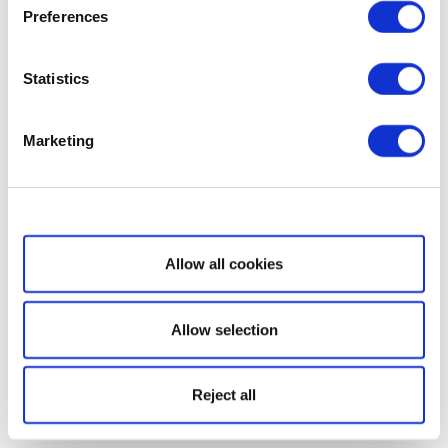
Preferences
Statistics
Marketing
Show details
Allow all cookies
Allow selection
Reject all