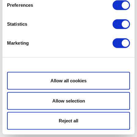
Preferences
Statistics
Marketing
Show details
Allow all cookies
Allow selection
Reject all