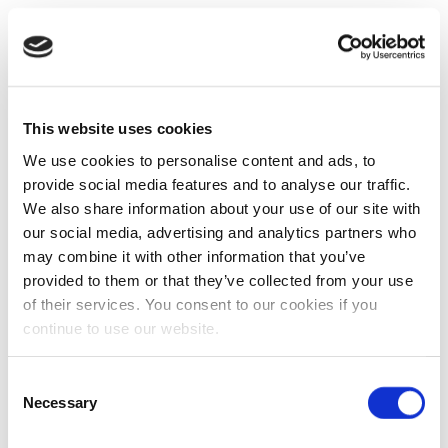
This website uses cookies
We use cookies to personalise content and ads, to
provide social media features and to analyse our traffic.
We also share information about your use of our site with
our social media, advertising and analytics partners who
may combine it with other information that you’ve
provided to them or that they’ve collected from your use
of their services. You consent to our cookies if you
continue to use our website.
Consent
Necessary
Selection