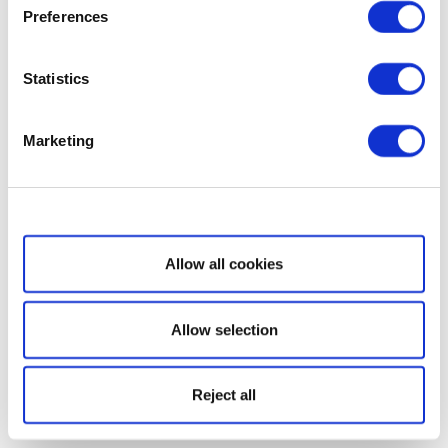
Preferences
Statistics
Marketing
Show details
Allow all cookies
Allow selection
Reject all