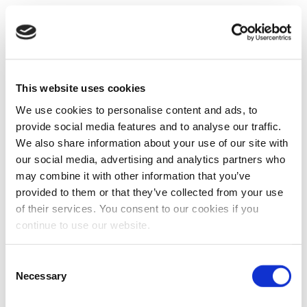
This website uses cookies
We use cookies to personalise content and ads, to
provide social media features and to analyse our traffic.
We also share information about your use of our site with
our social media, advertising and analytics partners who
may combine it with other information that you’ve
provided to them or that they’ve collected from your use
of their services. You consent to our cookies if you
continue to use our website.
Consent
Necessary
Selection