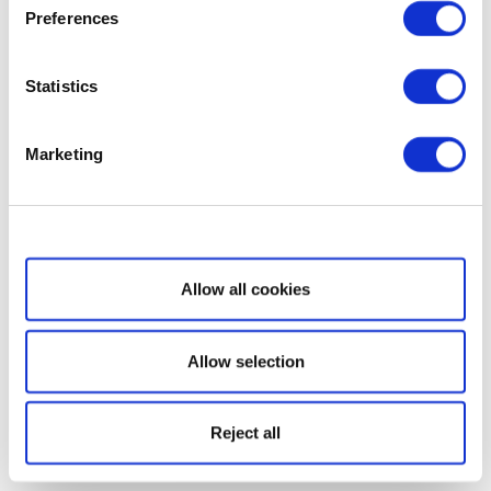
Preferences
Statistics
Marketing
Show details
Allow all cookies
Allow selection
Reject all