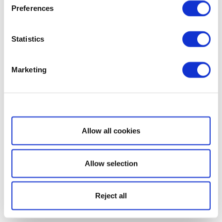
Preferences
Statistics
Marketing
Show details
Allow all cookies
Allow selection
Reject all