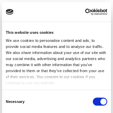
This website uses cookies
We use cookies to personalise content and ads, to
provide social media features and to analyse our traffic.
We also share information about your use of our site with
our social media, advertising and analytics partners who
may combine it with other information that you’ve
provided to them or that they’ve collected from your use
of their services. You consent to our cookies if you
continue to use our website.
Consent
Necessary
Selection