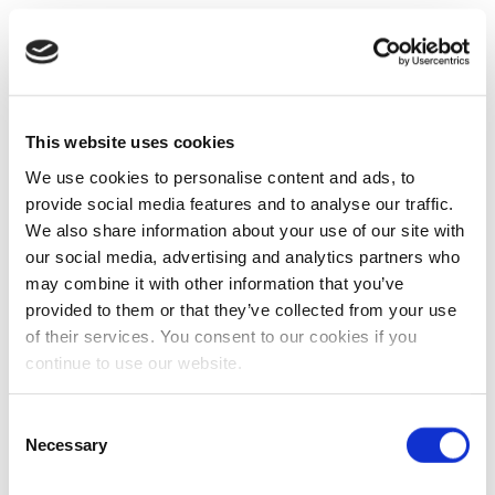
This website uses cookies
We use cookies to personalise content and ads, to
provide social media features and to analyse our traffic.
We also share information about your use of our site with
our social media, advertising and analytics partners who
may combine it with other information that you’ve
provided to them or that they’ve collected from your use
of their services. You consent to our cookies if you
continue to use our website.
Consent
Necessary
Selection