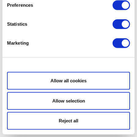
Preferences
Statistics
Marketing
Show details
Allow all cookies
Allow selection
Reject all