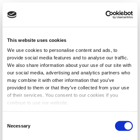
This website uses cookies
We use cookies to personalise content and ads, to
provide social media features and to analyse our traffic.
We also share information about your use of our site with
our social media, advertising and analytics partners who
may combine it with other information that you’ve
provided to them or that they’ve collected from your use
of their services. You consent to our cookies if you
continue to use our website.
Consent
Necessary
Selection