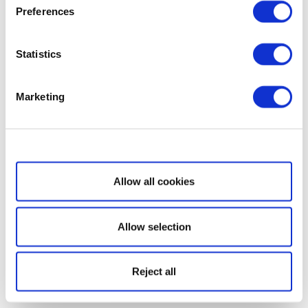
Preferences
Statistics
Marketing
Show details
Allow all cookies
Allow selection
Reject all