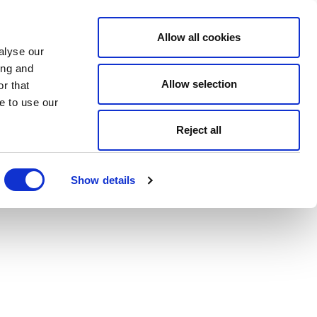
Allow all cookies
alyse our
ing and
Allow selection
r that
e to use our
Reject all
Show details