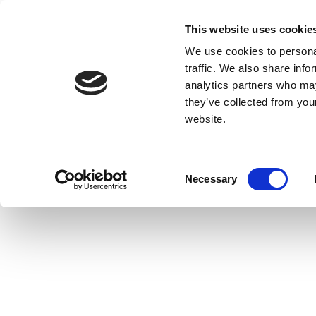
This website uses cookie
We use cookies to personal
traffic. We also share info
analytics partners who may
they’ve collected from you
website.
Consent
Necessary
Selection