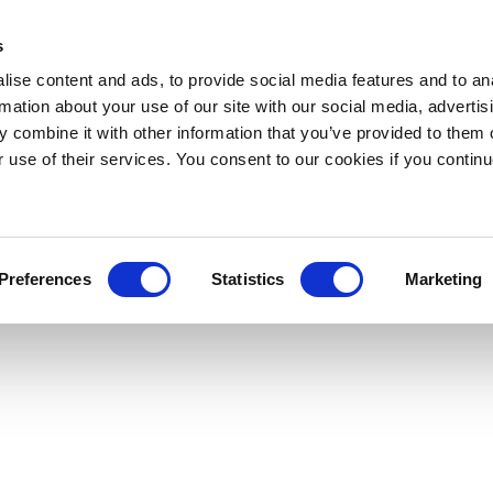
s
ise content and ads, to provide social media features and to an
rmation about your use of our site with our social media, advertis
 combine it with other information that you’ve provided to them o
r use of their services. You consent to our cookies if you continu
Preferences
Statistics
Marketing