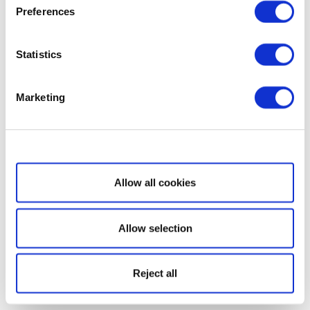
Preferences
Statistics
Marketing
Show details
Allow all cookies
Allow selection
Reject all