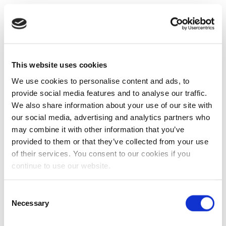
This website uses cookies
We use cookies to personalise content and ads, to
provide social media features and to analyse our traffic.
We also share information about your use of our site with
our social media, advertising and analytics partners who
may combine it with other information that you’ve
provided to them or that they’ve collected from your use
of their services. You consent to our cookies if you
continue to use our website.
Consent
Necessary
Selection