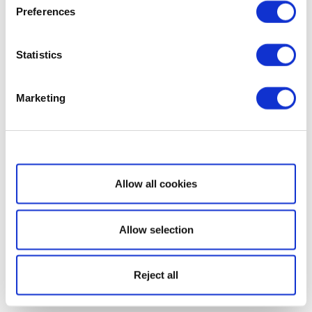
Preferences
Statistics
Marketing
Show details
Allow all cookies
Allow selection
Reject all