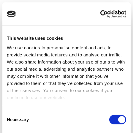
This website uses cookies
We use cookies to personalise content and ads, to
provide social media features and to analyse our traffic.
We also share information about your use of our site with
our social media, advertising and analytics partners who
may combine it with other information that you’ve
provided to them or that they’ve collected from your use
of their services. You consent to our cookies if you
continue to use our website.
Consent
Necessary
Selection