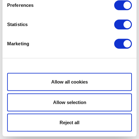
Preferences
Statistics
Marketing
Show details
Allow all cookies
Allow selection
Reject all