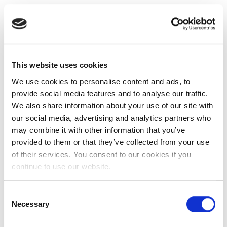
This website uses cookies
We use cookies to personalise content and ads, to
provide social media features and to analyse our traffic.
We also share information about your use of our site with
our social media, advertising and analytics partners who
may combine it with other information that you’ve
provided to them or that they’ve collected from your use
of their services. You consent to our cookies if you
continue to use our website.
Consent
Necessary
Selection